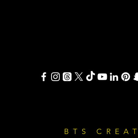
BTS CREA