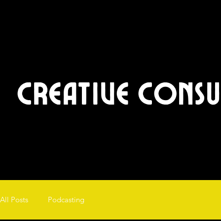
Creative Cons
All Posts
Podcasting