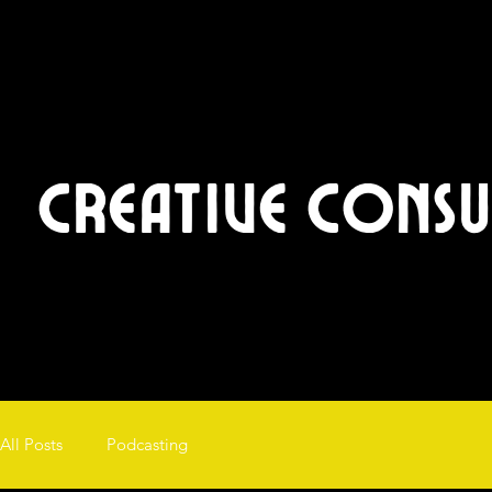
Creative Cons
All Posts
Podcasting