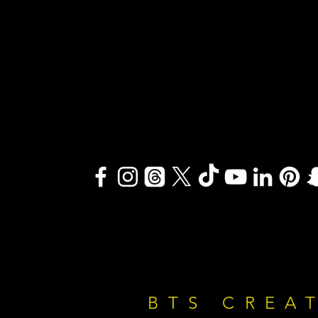
BTS CREA