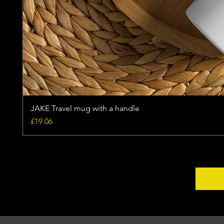
JAKE Travel mug with a handle
Price
£19.06