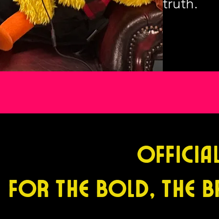
truth.
Officia
For the Bold, the B