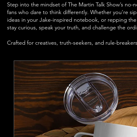
Step into the mindset of The Martin Talk Show’s no-n
fans who dare to think differently. Whether you're si
ideas in your Jake-inspired notebook, or repping the v
stay curious, speak your truth, and challenge the ordi
Crafted for creatives, truth-seekers, and rule-breaker