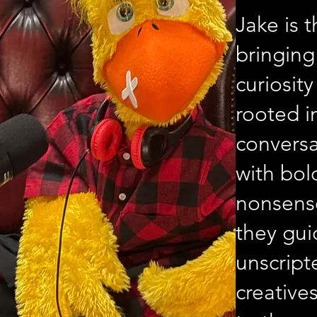
Jake is 
bringing
curiosit
rooted i
conversa
with bol
nonsense
they gui
unscrip
creative