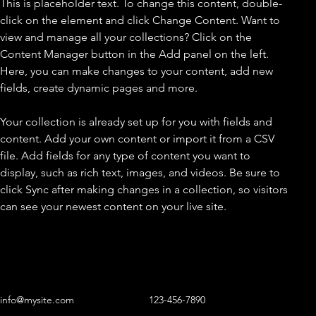
This is placeholder text. To change this content, double-
click on the element and click Change Content. Want to 
view and manage all your collections? Click on the 
Content Manager button in the Add panel on the left. 
Here, you can make changes to your content, add new 
fields, create dynamic pages and more.
Your collection is already set up for you with fields and 
content. Add your own content or import it from a CSV 
file. Add fields for any type of content you want to 
display, such as rich text, images, and videos. Be sure to 
click Sync after making changes in a collection, so visitors 
can see your newest content on your live site. 
info@mysite.com
123-456-7890