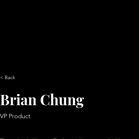
< Back
Brian Chung
VP Product