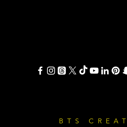
BTS CREA