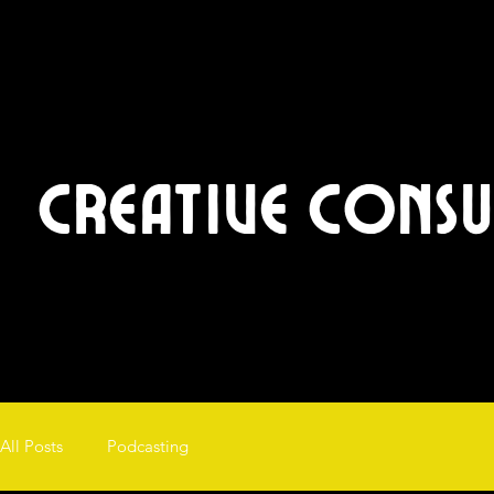
Creative Cons
All Posts
Podcasting