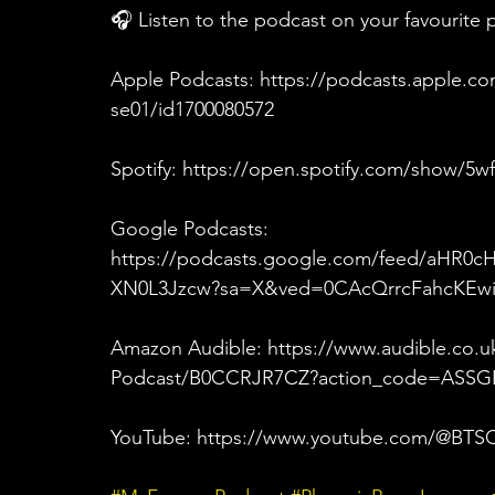
🎧 Listen to the podcast on your favourite 
Apple Podcasts: https://podcasts.apple.c
se01/id1700080572
Spotify: https://open.spotify.com/show/
Google Podcasts: 
https://podcasts.google.com/feed/aHR0
XN0L3Jzcw?sa=X&ved=0CAcQrrcFahcK
Amazon Audible: https://www.audible.co
Podcast/B0CCRJR7CZ?action_code=ASSGB
YouTube: https://www.youtube.com/@BTSC