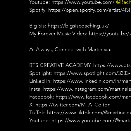
Youtube: https://www.youtube.com/
 @Rach
Spotify: https://open.spotify.com/artist/
Big Sis: https://bigsiscoaching.uk/
My Forever Music Video: https://youtu.be
As Always, Connect with Martin via:
BTS CREATIVE ACADEMY: https://www.bts
Spotlight: https://www.spotlight.com/3333
Linked in: https://www.linkedin.com/in/mar
Insta: https://www.instagram.com/martinal
Facebook: https://www.facebook.com/mart
X: https://twitter.com/M_A_Colton
TikTok: https://www.tiktok.com/@martinale
Youtube: https://www.youtube.com/@marti