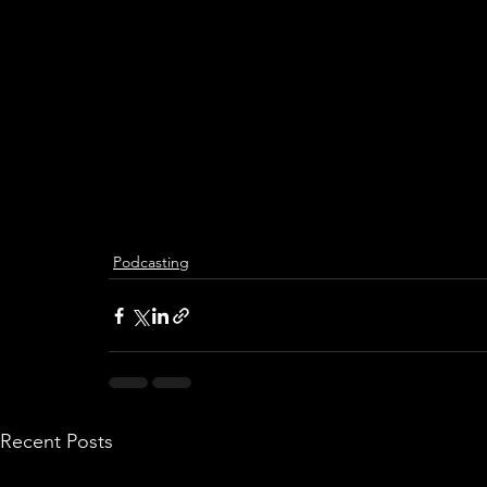
Podcasting
Recent Posts