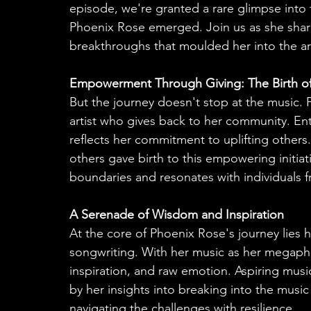
episode, we're granted a rare glimpse into
Phoenix Rose emerged. Join us as she share
breakthroughs that moulded her into the art
Empowerment Through Giving: The Birth of
But the journey doesn't stop at the music. 
artist who gives back to her community. Ent
reflects her commitment to uplifting others
others gave birth to this empowering initiat
boundaries and resonates with individuals fro
A Serenade of Wisdom and Inspiration
At the core of Phoenix Rose's journey lies 
songwriting. With her music as her megaph
inspiration, and raw emotion. Aspiring music
by her insights into breaking into the music
navigating the challenges with resilience.