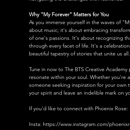
Why "My Forever" Matters for You
As you immerse yourself in the waves of "My
about music; it's about embracing transform
of one's passions. It's about recognizing t
through every facet of life. It's a celebrati
beautiful tapestry of stories that unite us all.
Tune in now to The BTS Creative Academy p
resonate within your soul. Whether you're a
someone seeking inspiration for your own tr
your spirit and leave an indelible mark on y
If you'd like to connect with Phoenix Rose: 
Insta: https://www.instagram.com/phoenix