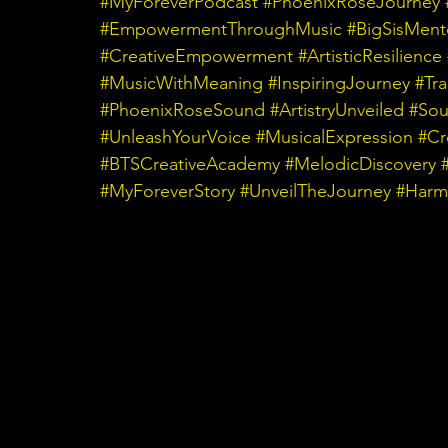
#MyForeverPodcast
#PhoenixRoseJourney
#EmpowermentThroughMusic
#BigSisMent
#CreativeEmpowerment
#ArtisticResilience
#MusicWithMeaning
#InspiringJourney
#Tr
#PhoenixRoseSound
#ArtistryUnveiled
#Sou
#UnleashYourVoice
#MusicalExpression
#Cr
#BTSCreativeAcademy
#MelodicDiscovery
#MyForeverStory
#UnveilTheJourney
#Harm