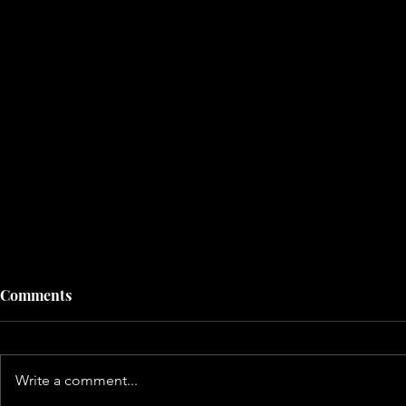
Comments
Write a comment...