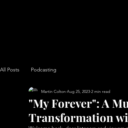
All Posts
Podcasting
Martin Colton
Aug 25, 2023
2 min read
"My Forever": A Mu
Transformation wi