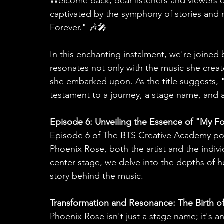
Welcome back, dear listeners and viewers 
captivated by the symphony of stories and m
Forever." 🎶🎤
In this enchanting instalment, we're joined
resonates not only with the music she creat
she embarked upon. As the title suggests, "M
testament to a journey, a stage name, and 
Episode 6: Unveiling the Essence of "My F
Episode 6 of The BTS Creative Academy pod
Phoenix Rose, both the artist and the individ
center stage, we delve into the depths of he
story behind the music.
Transformation and Resonance: The Birth o
Phoenix Rose isn't just a stage name; it's a