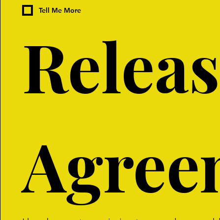
Tell Me More
Releas
Agree