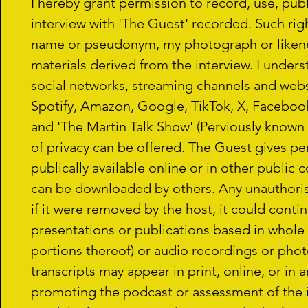
I hereby grant permission to record, use, publ
interview with 'The Guest' recorded. Such righ
name or pseudonym, my photograph or likenes
materials derived from the interview. I unders
social networks, streaming channels and websi
Spotify, Amazon, Google, TikTok, X, Facebook,
and 'The Martin Talk Show' (Perviously know
of privacy can be offered. The Guest gives pe
publically available online or in other public 
can be downloaded by others. Any unauthoris
if it were removed by the host, it could conti
presentations or publications based in whole o
portions thereof) or audio recordings or phot
transcripts may appear in print, online, or in 
promoting the podcast or assessment of the in