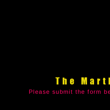
The Mart
Please submit the form be