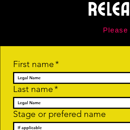
Rele
Please
First name
*
Last name
*
Stage or prefered name