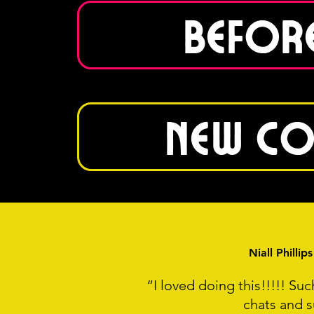
Before
New Co
Niall Philli
“I loved doing this!!!!! Su
chats and s