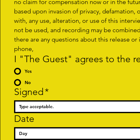
no claim for compensation now or in the future
based upon invasion of privacy, defamation, or 
with, any use, alteration, or use of this interv
not be used, and recording may be combined wi
there are any questions about this release or 
phone,
I "The Guest" agrees to the 
Yes
No
Signed
*
Date