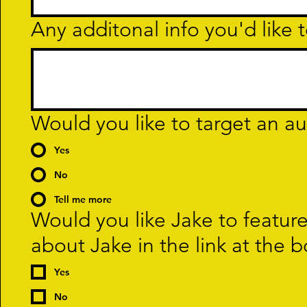
Any additonal info you'd like t
Would you like to target an a
Yes
No
Tell me more
Would you like Jake to featur
about Jake in the link at the 
Yes
No