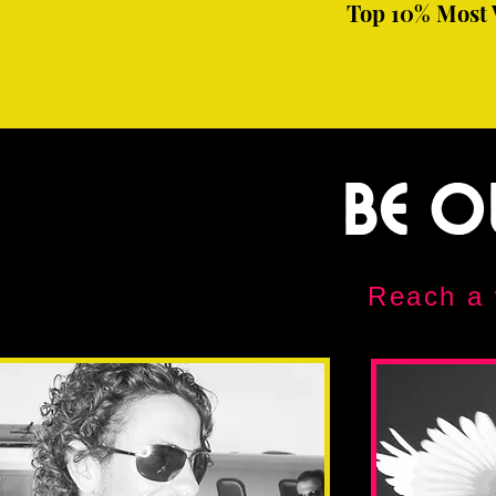
Top 10% Most 
Be O
Reach a 