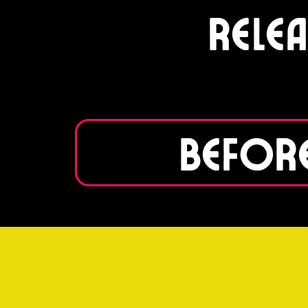
Rele
Before