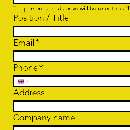
The person named above will be refer to as 'T
Position / Title
Email
*
Phone
*
Address
Company name