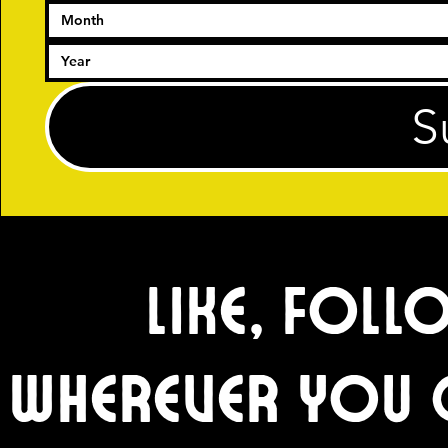
Month
S
Like, Foll
wherever you 