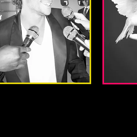
Promote
Spons